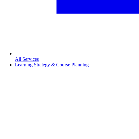
All Services
Learning Strategy & Course Planning