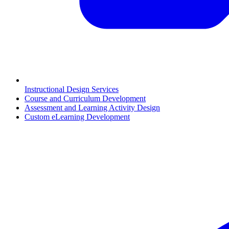
Instructional Design Services
Course and Curriculum Development
Assessment and Learning Activity Design
Custom eLearning Development