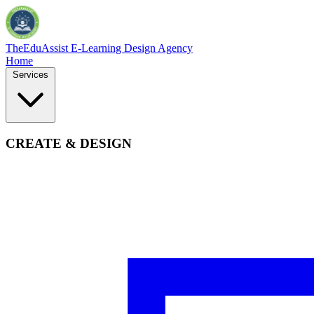
TheEduAssist
E-Learning Design Agency
Home
Services
CREATE & DESIGN