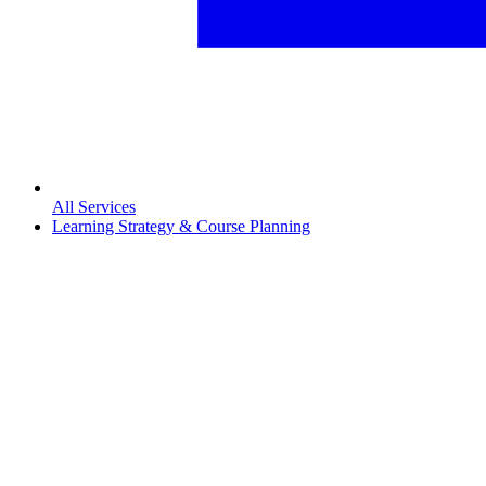
All Services
Learning Strategy & Course Planning