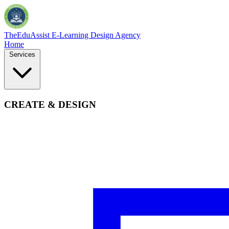
TheEduAssist
E-Learning Design Agency
Home
Services
CREATE & DESIGN