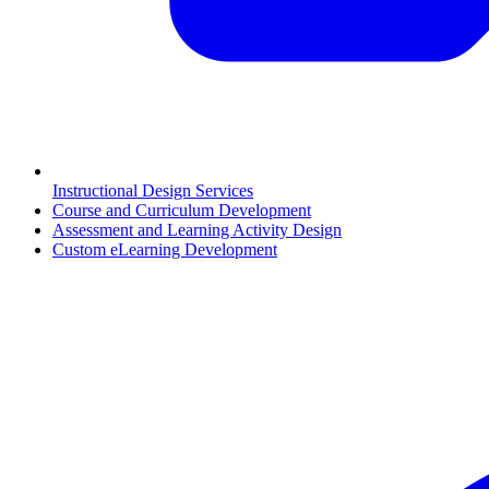
Instructional Design Services
Course and Curriculum Development
Assessment and Learning Activity Design
Custom eLearning Development