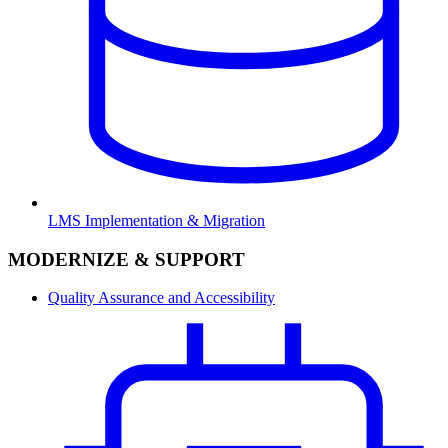
LMS Implementation & Migration
MODERNIZE & SUPPORT
Quality Assurance and Accessibility