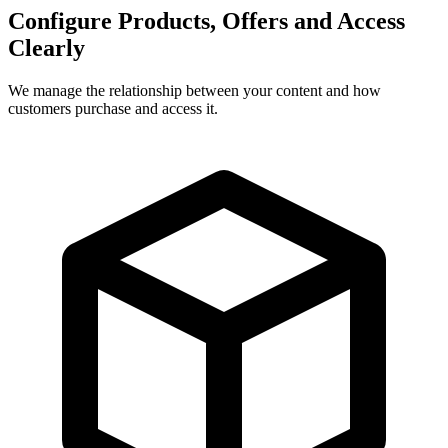
Configure Products, Offers and Access
Clearly
We manage the relationship between your content and how
customers purchase and access it.