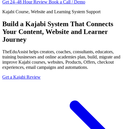
Get 24–48 Hour Review
Book a Call / Demo
Kajabi Course, Website and Learning System Support
Build a Kajabi System That Connects
Your Content, Website and Learner
Journey
TheEduAssist helps creators, coaches, consultants, educators,
training businesses and online academies plan, build, migrate and
improve Kajabi courses, websites, Products, Offers, checkout
experiences, email campaigns and automations.
Get a Kajabi Review