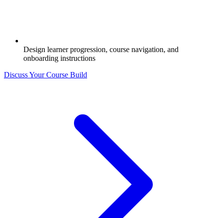
Design learner progression, course navigation, and
onboarding instructions
Discuss Your Course Build