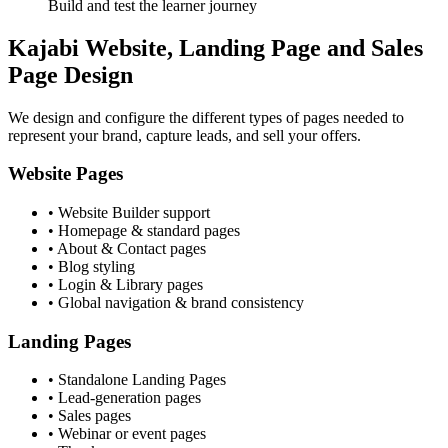
Build and test the learner journey
Kajabi Website, Landing Page and Sales
Page Design
We design and configure the different types of pages needed to
represent your brand, capture leads, and sell your offers.
Website Pages
• Website Builder support
• Homepage & standard pages
• About & Contact pages
• Blog styling
• Login & Library pages
• Global navigation & brand consistency
Landing Pages
• Standalone Landing Pages
• Lead-generation pages
• Sales pages
• Webinar or event pages