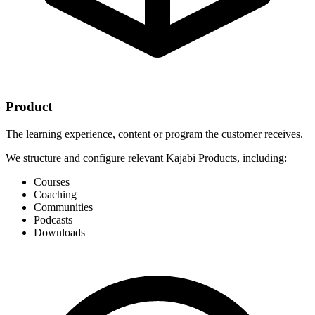
Product
The learning experience, content or program the customer receives.
We structure and configure relevant Kajabi Products, including:
Courses
Coaching
Communities
Podcasts
Downloads