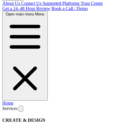
About Us
Contact Us
Supported Platforms
Trust Centre
Get a 24–48 Hour Review
Book a Call / Demo
Open main menu
Menu
Home
Services
CREATE & DESIGN