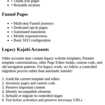
• Thank-you pages
• Reusable sections
Funnel Pages
• Multi-step Funnel journeys
• Dedicated opt-in pages
• Automated transitions
• Mobile responsiveness
• Basic SEO configuration
Legacy Kajabi Accounts
Older accounts may contain legacy website templates, Premier
template customizations, older Page Editor builds, custom code, and
old navigation patterns. For legacy work, we follow a controlled
migration process rather than automatic transfer:
1.
Audit the current template and editor
2.
Inventory pages and custom code
3.
Preserve important content
4.
Identify incompatible elements
5.
Rebuild or migrate in controlled stages
6.
Test before activation and preserve necessary URLs