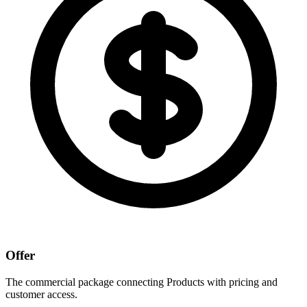
Offer
The commercial package connecting Products with pricing and
customer access.