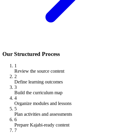
Our Structured Process
1
Review the source content
2
Define learning outcomes
3
Build the curriculum map
4
Organize modules and lessons
5
Plan activities and assessments
6
Prepare Kajabi-ready content
7