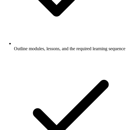
Outline modules, lessons, and the required learning sequence