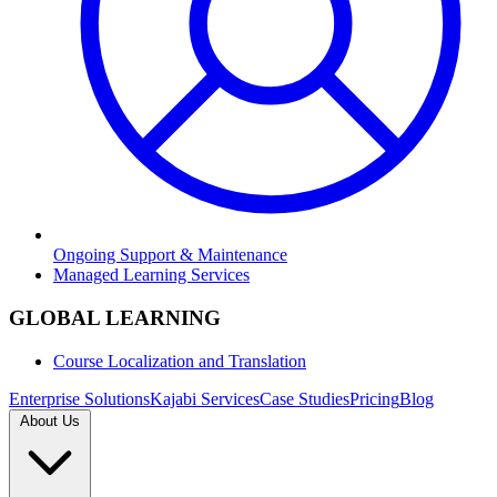
Ongoing Support & Maintenance
Managed Learning Services
GLOBAL LEARNING
Course Localization and Translation
Enterprise Solutions
Kajabi Services
Case Studies
Pricing
Blog
About Us