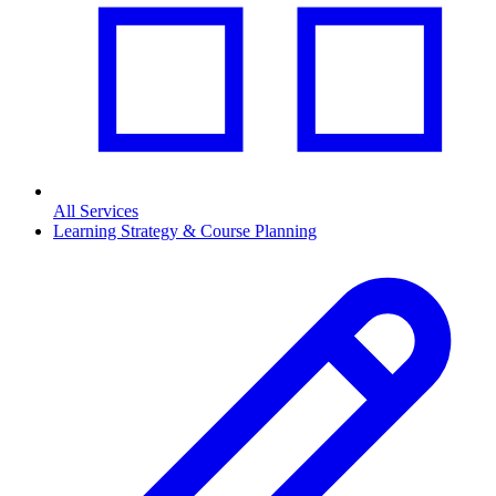
All Services
Learning Strategy & Course Planning