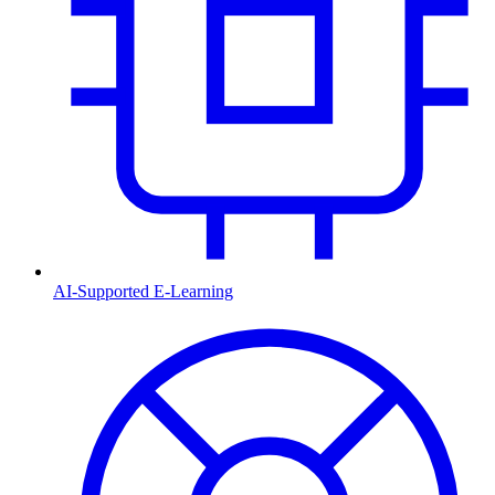
AI-Supported E-Learning