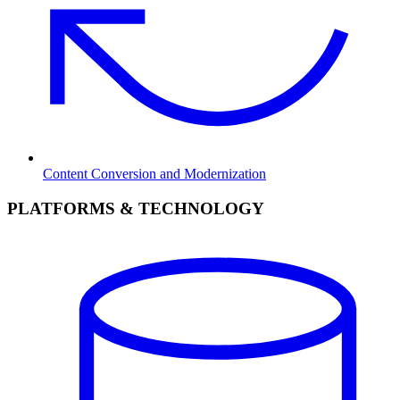
Content Conversion and Modernization
PLATFORMS & TECHNOLOGY