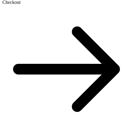
Checkout