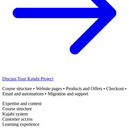
Discuss Your Kajabi Project
Course structure • Website pages • Products and Offers • Checkout •
Email and automations • Migration and support
Expertise and content
Course structure
Kajabi system
Customer access
Learning experience