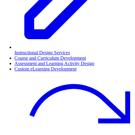
Instructional Design Services
Course and Curriculum Development
Assessment and Learning Activity Design
Custom eLearning Development