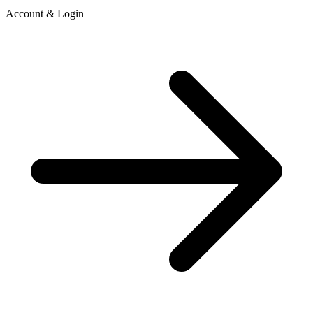
Account & Login