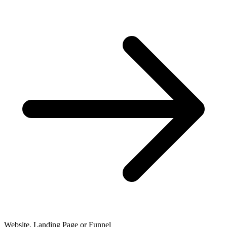
Website, Landing Page or Funnel