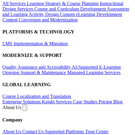
All Services
Learning Strategy & Course Planning
Instructional
Design Services
Course and Curriculum Development
Assessment
and Learning Activity Design
Custom eLearning Development
Content Conversion and Modernization
PLATFORMS & TECHNOLOGY
LMS Implementation & Migration
MODERNIZE & SUPPORT
Quality Assurance and Accessibility
AI-Supported E-Learning
Ongoing Support & Maintenance
Managed Learning Services
GLOBAL LEARNING
Course Localization and Translation
Enterprise Solutions
Kajabi Services
Case Studies
Pricing
Blog
About Us
Company
About Us
Contact Us
Supported Platforms
Trust Centre