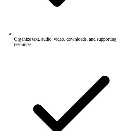
Organize text, audio, video, downloads, and supporting
resources