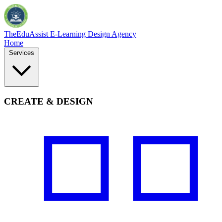
TheEduAssist
E-Learning Design Agency
Home
Services
CREATE & DESIGN